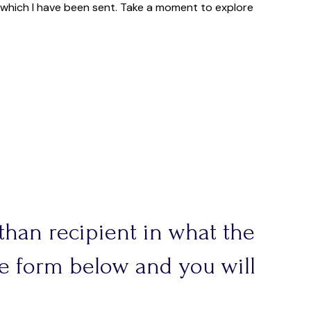
r which I have been sent. Take a moment to explore
 than recipient in what the
the form below and you will