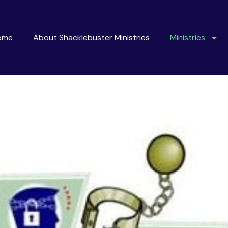
ome
About Shacklebuster Ministries
Ministries