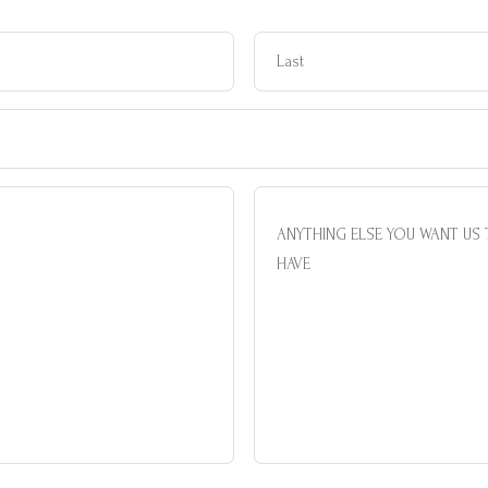
Name
Email
ANYTHING
ELSE
YOU
WANT
US
TO
KNOW/QUESTIONS
YOU
MAY
HAVE