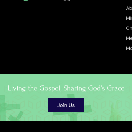
Ab
Mi
On
Me
Mo
Living the Gospel, Sharing God’s Grace
Join Us