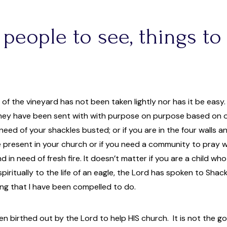
 people to see, things to d
s of the vineyard has not been taken lightly nor has it be easy
ey have been sent with with purpose on purpose based on our 
need of your shackles busted; or if you are in the four walls an
 present in your church or if you need a community to pray wit
d in need of fresh fire. It doesn’t matter if you are a child wh
e spiritually to the life of an eagle, the Lord has spoken to S
ing that I have been compelled to do.
n birthed out by the Lord to help HIS church. It is not the go