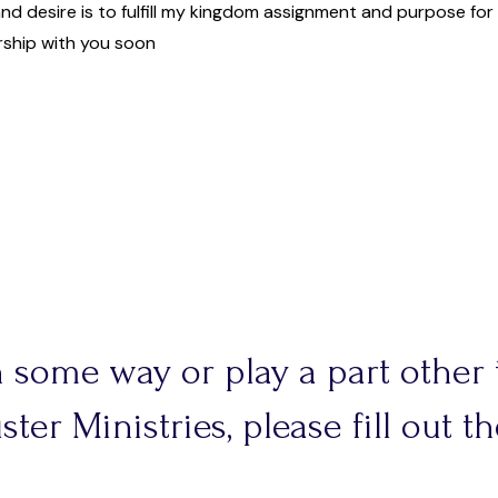
and desire is to fulfill my kingdom assignment and purpose fo
rship with you soon
in some way or play a part other
ter Ministries, please fill out 