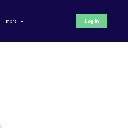
Log In
more