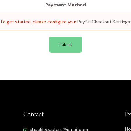
Payment Method
To get started, please configure your
PayPal Checkout Settings
.
Contact
Ex
H
shacklebusters@gmail.com