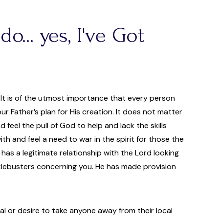
o... yes, I've Got
. It is of the utmost importance that every person
Father’s plan for His creation. It does not matter
d feel the pull of God to help and lack the skills
h and feel a need to war in the spirit for those the
o has a legitimate relationship with the Lord looking
hacklebusters concerning you. He has made provision
al or desire to take anyone away from their local