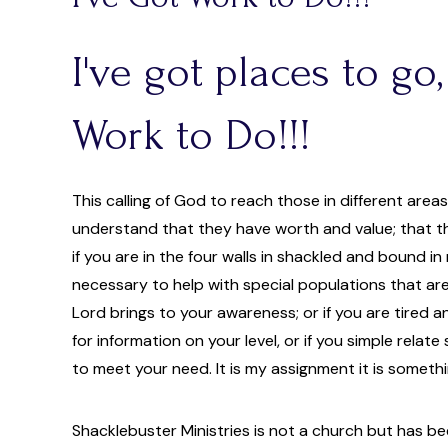
I've got places to go,
Work to Do!!!
This calling of God to reach those in different area
understand that they have worth and value; that th
if you are in the four walls in shackled and bound in 
necessary to help with special populations that are
Lord brings to your awareness; or if you are tired an
for information on your level, or if you simple relat
to meet your need. It is my assignment it is someth
Shacklebuster Ministries is not a church but has bee