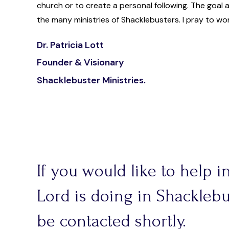
church or to create a personal following. The goal 
the many ministries of Shacklebusters. I pray to wo
Dr. Patricia Lott
Founder & Visionary
Shacklebuster Ministries.
If you would like to help 
Lord is doing in Shacklebus
be contacted shortly.