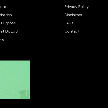
out
Privacy Policy
nistries
Disclaimer
 Purpose
FAQs
et Dr. Lott
Contact
re