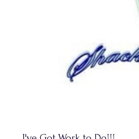
I've Got Work to Do!!!