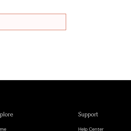
plore
Support
ome
Help Center