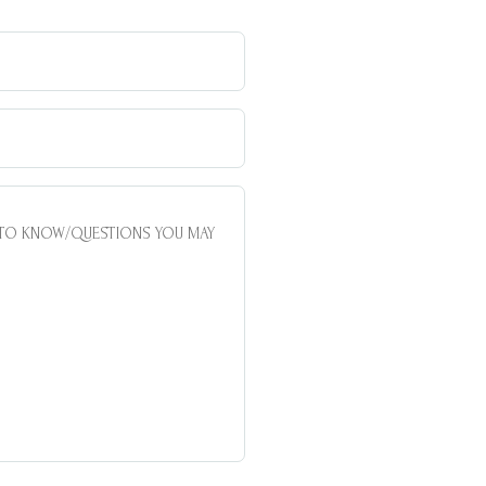
AREA
OF
INTERES